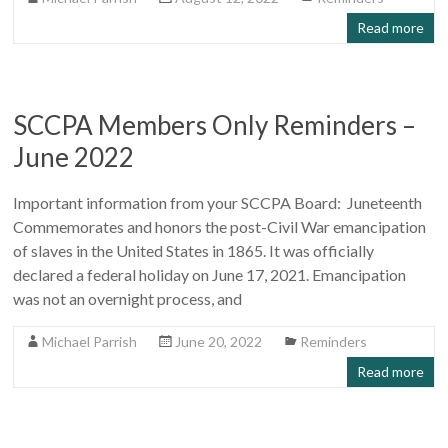
Read more
SCCPA Members Only Reminders –
June 2022
Important information from your SCCPA Board: Juneteenth
Commemorates and honors the post-Civil War emancipation
of slaves in the United States in 1865. It was officially
declared a federal holiday on June 17, 2021. Emancipation
was not an overnight process, and
Michael Parrish
June 20, 2022
Reminders
Read more