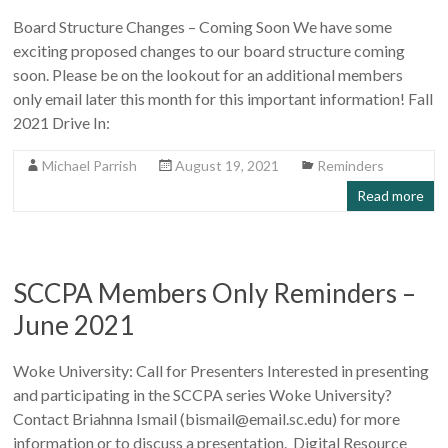
Board Structure Changes – Coming Soon We have some
exciting proposed changes to our board structure coming
soon. Please be on the lookout for an additional members
only email later this month for this important information! Fall
2021 Drive In:
Michael Parrish
August 19, 2021
Reminders
Read more
SCCPA Members Only Reminders –
June 2021
Woke University: Call for Presenters Interested in presenting
and participating in the SCCPA series Woke University?
Contact Briahnna Ismail (bismail@email.sc.edu) for more
information or to discuss a presentation. Digital Resource