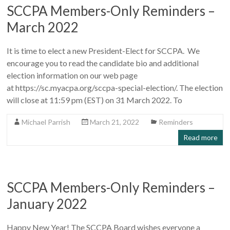
SCCPA Members-Only Reminders –
March 2022
It is time to elect a new President-Elect for SCCPA. We
encourage you to read the candidate bio and additional
election information on our web page
at https://sc.myacpa.org/sccpa-special-election/. The election
will close at 11:59 pm (EST) on 31 March 2022. To
Michael Parrish
March 21, 2022
Reminders
Read more
SCCPA Members-Only Reminders –
January 2022
Happy New Year! The SCCPA Board wishes everyone a