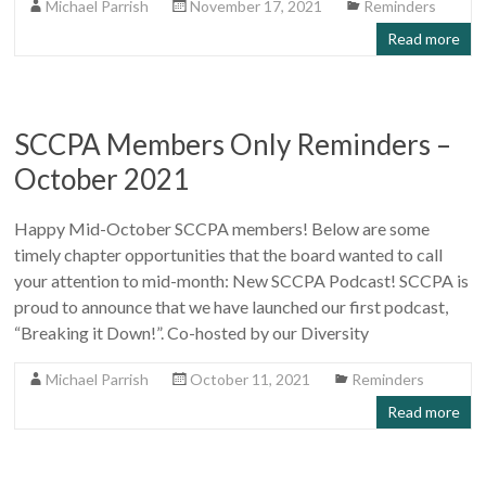
Michael Parrish
November 17, 2021
Reminders
Read more
SCCPA Members Only Reminders –
October 2021
Happy Mid-October SCCPA members! Below are some
timely chapter opportunities that the board wanted to call
your attention to mid-month: New SCCPA Podcast! SCCPA is
proud to announce that we have launched our first podcast,
“Breaking it Down!”. Co-hosted by our Diversity
Michael Parrish
October 11, 2021
Reminders
Read more