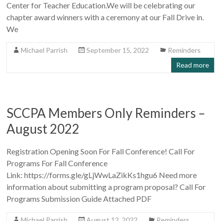
Center for Teacher Education.We will be celebrating our
chapter award winners with a ceremony at our Fall Drive in.
We
Michael Parrish
September 15, 2022
Reminders
Read more
SCCPA Members Only Reminders –
August 2022
Registration Opening Soon For Fall Conference! Call For
Programs For Fall Conference
Link: https://forms.gle/gLjWwLaZikKs1hgu6 Need more
information about submitting a program proposal? Call For
Programs Submission Guide Attached PDF
Michael Parrish
August 12, 2022
Reminders