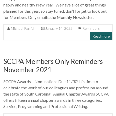
happy and healthy New Year! We have a lot of great things
planned for this year, so stay tuned, don’t forget to look out
for Members Only emails, the Monthly Newsletter,
Michael Parrish
January 14, 2022
Reminders
Read more
SCCPA Members Only Reminders –
November 2021
SCCPA Awards – Nominations Due 11/30! It’s time to
celebrate the work of our colleagues and profession around
the state of South Carolina! Annual Chapter Awards SCCPA
offers fifteen annual chapter awards in three categories:
Service, Programming and Professional Writing.