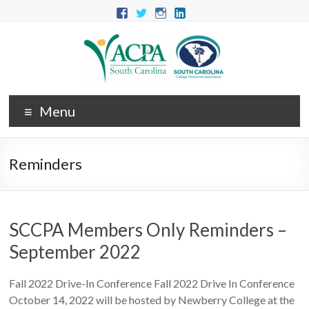
Menu
Reminders
SCCPA Members Only Reminders –
September 2022
Fall 2022 Drive-In Conference Fall 2022 Drive In Conference
October 14, 2022 will be hosted by Newberry College at the