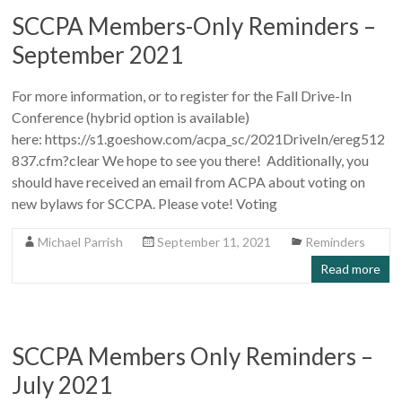
SCCPA Members-Only Reminders –
September 2021
For more information, or to register for the Fall Drive-In
Conference (hybrid option is available)
here: https://s1.goeshow.com/acpa_sc/2021DriveIn/ereg512
837.cfm?clear We hope to see you there! Additionally, you
should have received an email from ACPA about voting on
new bylaws for SCCPA. Please vote! Voting
Michael Parrish
September 11, 2021
Reminders
Read more
SCCPA Members Only Reminders –
July 2021