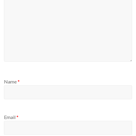
Name
*
Email
*