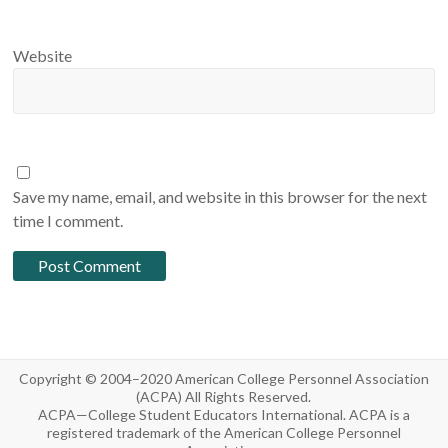
Website
Save my name, email, and website in this browser for the next
time I comment.
Copyright © 2004–2020 American College Personnel Association
(ACPA) All Rights Reserved.
ACPA—College Student Educators International. ACPA is a
registered trademark of the American College Personnel