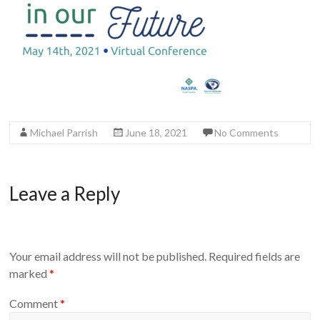
Michael Parrish
June 18, 2021
No Comments
Leave a Reply
Your email address will not be published.
Required fields are
marked
*
Comment
*