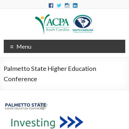
Menu
Palmetto State Higher Education
Conference