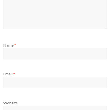
Name
*
Email
*
Website