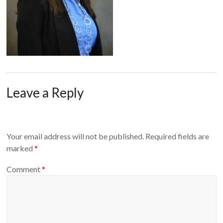
Leave a Reply
Your email address will not be published.
Required fields are
marked
*
Comment
*