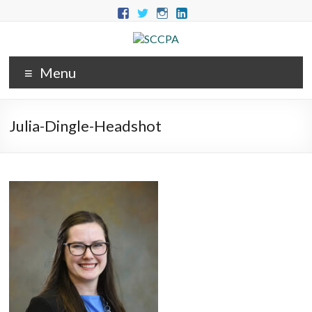
Menu
Julia-Dingle-Headshot