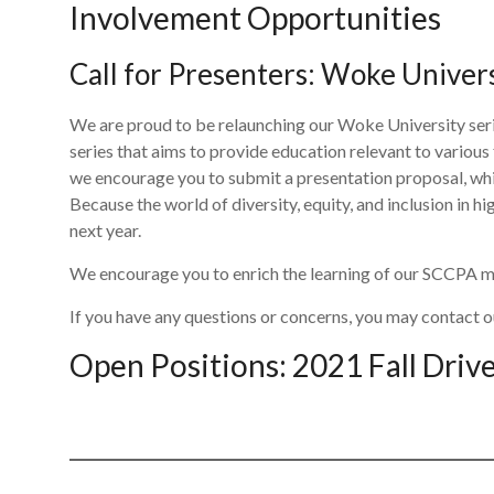
Involvement Opportunities
Call for Presenters: Woke Univer
We are proud to be relaunching our Woke University seri
series that aims to provide education relevant to various 
we encourage you to submit a presentation proposal, which
Because the world of diversity, equity, and inclusion in 
next year.
We encourage you to enrich the learning of our SCCPA 
If you have any questions or concerns, you may contact ou
Open Positions: 2021 Fall Dri