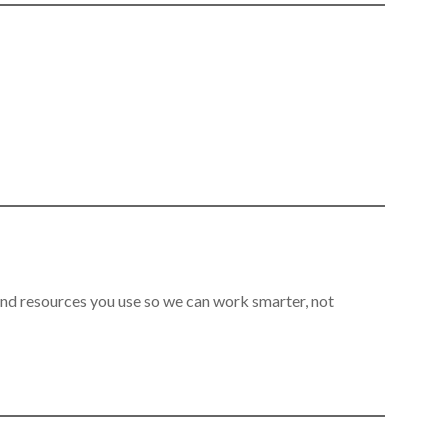
 and resources you use so we can work smarter, not