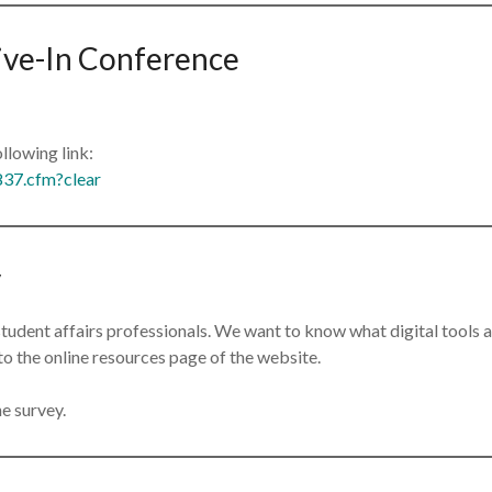
rive-In Conference
ollowing link:
837.cfm?clear
y
 student affairs professionals. We want to know what digital tools
to the online resources page of the website.
e survey.