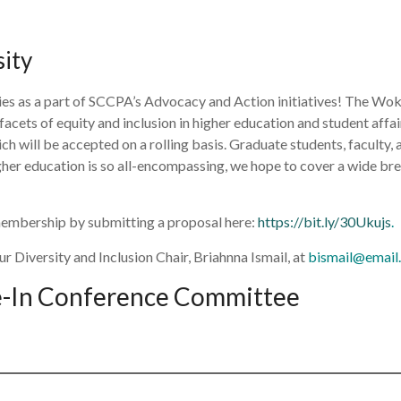
sity
es as a part of SCCPA’s Advocacy and Action initiatives! The Woke
facets of equity and inclusion in higher education and student affai
 will be accepted on a rolling basis. Graduate students, faculty, a
higher education is so all-encompassing, we hope to cover a wide b
membership by submitting a proposal here:
https://bit.ly/30Ukujs
.
r Diversity and Inclusion Chair, Briahnna Ismail, at
bismail@email.
ve-In Conference Committee