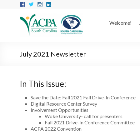
Welcome!
July 2021 Newsletter
In This Issue:
Save the Date: Fall 2021 Fall Drive-In Conference
Digital Resource Center Survey
Involvement Opportunities
Woke University- call for presenters
Fall 2021 Drive-In Conference Committee
ACPA 2022 Convention