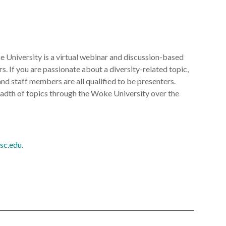
 University is a virtual webinar and discussion-based
rs. If you are passionate about a diversity-related topic,
nd staff members are all qualified to be presenters.
readth of topics through the Woke University over the
sc.edu
.