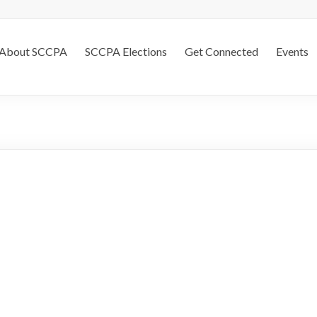
About SCCPA
SCCPA Elections
Get Connected
Events