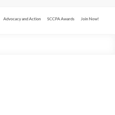
Advocacy and Action
SCCPA Awards
Join Now!