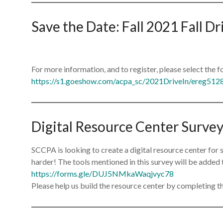
Save the Date: Fall 2021 Fall D
For more information, and to register, please select the f
https://s1.goeshow.com/acpa_sc/2021DriveIn/ereg512
Digital Resource Center Surve
SCCPA is looking to create a digital resource center for
harder! The tools mentioned in this survey will be added 
https://forms.gle/DUJ5NMkaWaqjvyc78
Please help us build the resource center by completing th