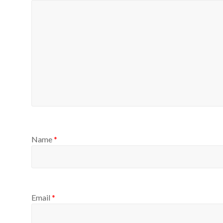
Name
*
Email
*