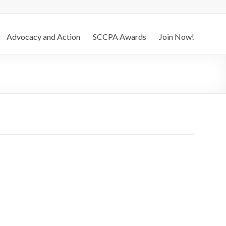
Advocacy and Action
SCCPA Awards
Join Now!