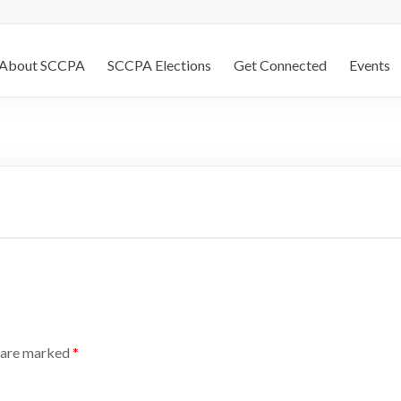
About SCCPA
SCCPA Elections
Get Connected
Events
s are marked
*