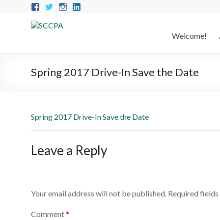
Welcome!
Spring 2017 Drive-In Save the Date
Spring 2017 Drive-In Save the Date
Leave a Reply
Your email address will not be published.
Required field
Comment
*