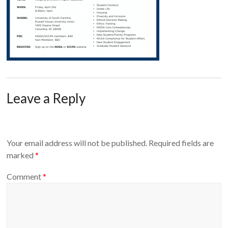
Leave a Reply
Your email address will not be published.
Required fields are
marked
*
Comment
*