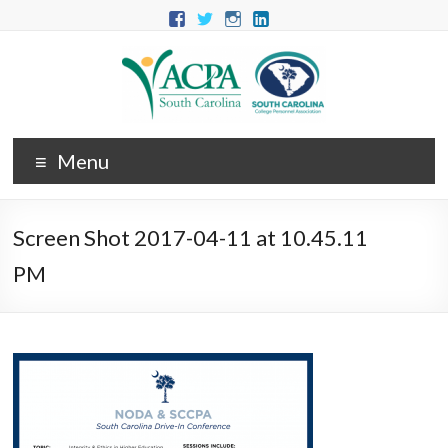
Menu
Screen Shot 2017-04-11 at 10.45.11
PM