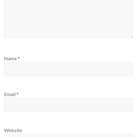
Name
*
Email
*
Website