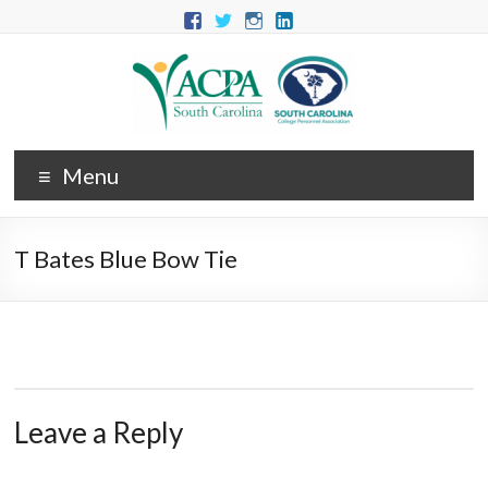
Menu
T Bates Blue Bow Tie
Leave a Reply