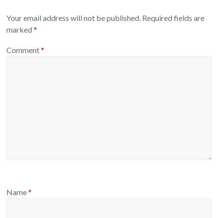
Your email address will not be published.
Required fields are
marked
*
Comment
*
Name
*