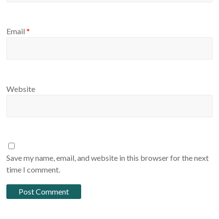
Email
*
Website
Save my name, email, and website in this browser for the next
time I comment.