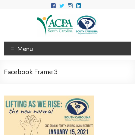
Menu
Facebook Frame 3