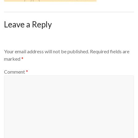
Leave a Reply
Your email address will not be published.
Required fields are
marked
*
Comment
*