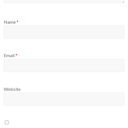
Name
*
Email
*
Website