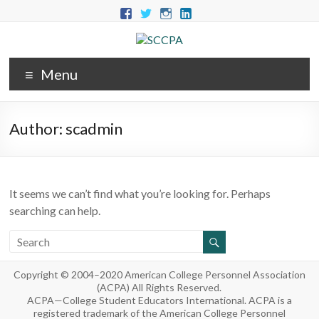
Menu
Author:
scadmin
It seems we can’t find what you’re looking for. Perhaps
searching can help.
Copyright © 2004–2020 American College Personnel Association
(ACPA) All Rights Reserved.
ACPA—College Student Educators International. ACPA is a
registered trademark of the American College Personnel